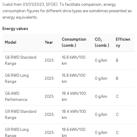
(valid from 01/01/2023, SFOE). To facilitate comparison, energy
consumption figures for different drive types are sometimes presented as
energy equivalents.
Energy values
Consumption
CO₂
Efficien
Model
Year
(comb.)
(comb.)
cy
G6 RWD Standard
16.8 kWh/100
2025
0 g/km
B
Range
km
G6 RWD Long
16.8 kWh/100
2025
0 g/km
B
Range
km
G6 AWD
18.4 kWh/100
2025
0 g/km
C
Performance
km
G9 RWD Standard
18.4 kWh/100
2025
0 g/km
C
Range
km
G9 RWD Long
18.6 kWh/100
2025
0 g/km
C
Range
km