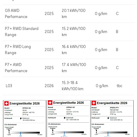
G9 AWD
20.1 kWh/100
2025
0 g/km
C
Performance
km
P7+ RWD Standard
15.2 kWh/100
2025
0 g/km
B
Range
km
P7+ RWD Long
16.4 kWh/100
2025
0 g/km
B
Range
km
P7+ AWD
17.4 kWh/100
2025
0 g/km
C
Performance
km
15.3-18.4
L03
2026
0 g/km
tbc
kWh/100 km