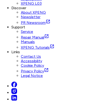
XPENG L03
Discover
About XPENG
Newsletter
PR Newsroom
Support
Service
Repair Manual
Manuals
XPENG Tutorials
Links
Contact Us
Accessibility
Cookie Policy
Privacy Policy
Legal Notice