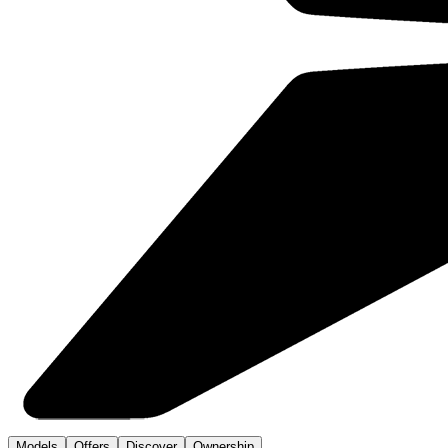
Models
Offers
Discover
Ownership