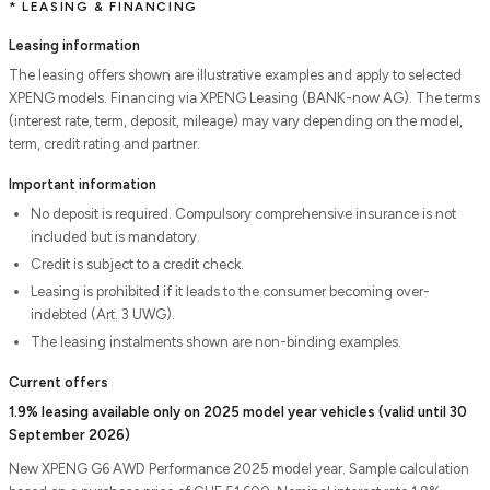
* LEASING & FINANCING
Leasing information
The leasing offers shown are illustrative examples and apply to selected
XPENG models. Financing via XPENG Leasing (BANK-now AG). The terms
(interest rate, term, deposit, mileage) may vary depending on the model,
term, credit rating and partner.
Important information
No deposit is required. Compulsory comprehensive insurance is not
included but is mandatory.
Credit is subject to a credit check.
Leasing is prohibited if it leads to the consumer becoming over-
indebted (Art. 3 UWG).
The leasing instalments shown are non-binding examples.
Current offers
1.9% leasing available only on 2025 model year vehicles (valid until 30
September 2026)
New XPENG G6 AWD Performance 2025 model year. Sample calculation