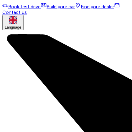
Book test drive
Build your car
Find your dealer
Contact us
Language