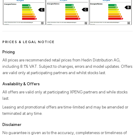
PRICES & LEGAL NOTICE
Pricing
All prices are recommended retail prices from Hedin Distribution AG,
including 8.1% VAT. Subject to changes, errors and model updates. Offers
are valid only at participating partners and whilst stocks last.
Availability & Offers
All offers are valid only at participating XPENG partners and while stocks
last.
Leasing and promotional offers are time-limited and may be amended or
terminated at any time.
Disclaimer
No guarantee is given as to the accuracy, completeness or timeliness of