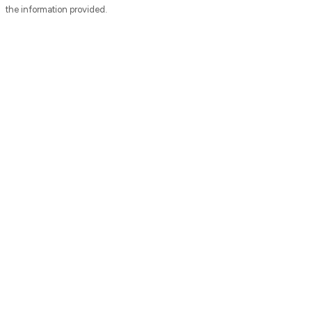
the information provided.