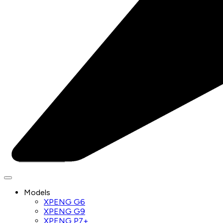
Models
XPENG G6
XPENG G9
XPENG P7+