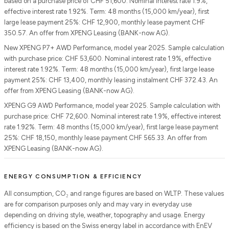
based on a purchase price of CHF 51,600. Nominal interest rate 1.9%,
effective interest rate 1.92%. Term: 48 months (15,000 km/year), first
large lease payment 25%: CHF 12,900, monthly lease payment CHF
350.57. An offer from XPENG Leasing (BANK-now AG).
New XPENG P7+ AWD Performance, model year 2025. Sample calculation
with purchase price: CHF 53,600. Nominal interest rate 1.9%, effective
interest rate 1.92%. Term: 48 months (15,000 km/year), first large lease
payment 25%: CHF 13,400, monthly leasing instalment CHF 372.43. An
offer from XPENG Leasing (BANK-now AG).
XPENG G9 AWD Performance, model year 2025. Sample calculation with
purchase price: CHF 72,600. Nominal interest rate 1.9%, effective interest
rate 1.92%. Term: 48 months (15,000 km/year), first large lease payment
25%: CHF 18,150, monthly lease payment CHF 565.33. An offer from
XPENG Leasing (BANK-now AG).
ENERGY CONSUMPTION & EFFICIENCY
All consumption, CO₂ and range figures are based on WLTP. These values
are for comparison purposes only and may vary in everyday use
depending on driving style, weather, topography and usage. Energy
efficiency is based on the Swiss energy label in accordance with EnEV