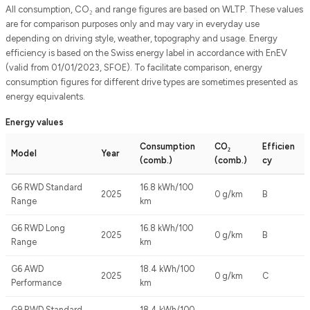
All consumption, CO₂ and range figures are based on WLTP. These values
are for comparison purposes only and may vary in everyday use
depending on driving style, weather, topography and usage. Energy
efficiency is based on the Swiss energy label in accordance with EnEV
(valid from 01/01/2023, SFOE). To facilitate comparison, energy
consumption figures for different drive types are sometimes presented as
energy equivalents.
Energy values
Consumption
CO₂
Efficien
Model
Year
(comb.)
(comb.)
cy
G6 RWD Standard
16.8 kWh/100
2025
0 g/km
B
Range
km
G6 RWD Long
16.8 kWh/100
2025
0 g/km
B
Range
km
G6 AWD
18.4 kWh/100
2025
0 g/km
C
Performance
km
G9 RWD Standard
18.4 kWh/100