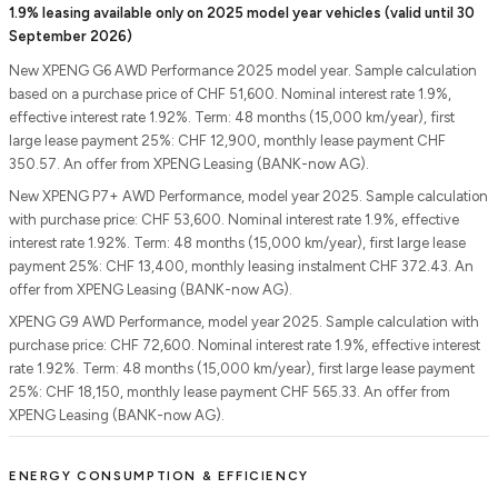
1.9% leasing available only on 2025 model year vehicles (valid until 30
September 2026)
New XPENG G6 AWD Performance 2025 model year. Sample calculation
based on a purchase price of CHF 51,600. Nominal interest rate 1.9%,
effective interest rate 1.92%. Term: 48 months (15,000 km/year), first
large lease payment 25%: CHF 12,900, monthly lease payment CHF
350.57. An offer from XPENG Leasing (BANK-now AG).
New XPENG P7+ AWD Performance, model year 2025. Sample calculation
with purchase price: CHF 53,600. Nominal interest rate 1.9%, effective
interest rate 1.92%. Term: 48 months (15,000 km/year), first large lease
payment 25%: CHF 13,400, monthly leasing instalment CHF 372.43. An
offer from XPENG Leasing (BANK-now AG).
XPENG G9 AWD Performance, model year 2025. Sample calculation with
purchase price: CHF 72,600. Nominal interest rate 1.9%, effective interest
rate 1.92%. Term: 48 months (15,000 km/year), first large lease payment
25%: CHF 18,150, monthly lease payment CHF 565.33. An offer from
XPENG Leasing (BANK-now AG).
ENERGY CONSUMPTION & EFFICIENCY