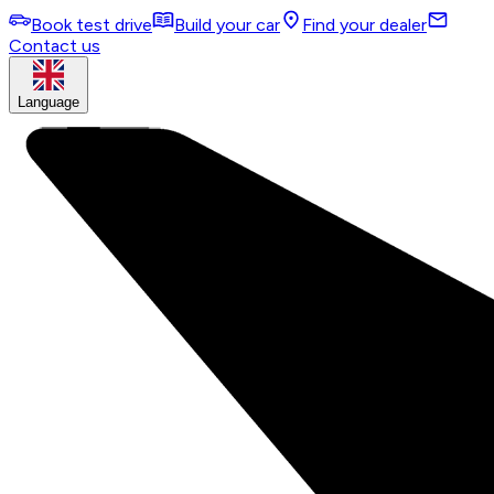
Book test drive
Build your car
Find your dealer
Contact us
Language