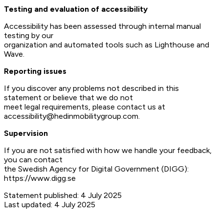
Testing and evaluation of accessibility
Accessibility has been assessed through internal manual
testing by our
organization and automated tools such as Lighthouse and
Wave.
Reporting issues
If you discover any problems not described in this
statement or believe that we do not
meet legal requirements, please contact us at
accessibility@hedinmobilitygroup.com.
Supervision
If you are not satisfied with how we handle your feedback,
you can contact
the Swedish Agency for Digital Government (DIGG):
https://www.digg.se
Statement published: 4 July 2025
Last updated: 4 July 2025