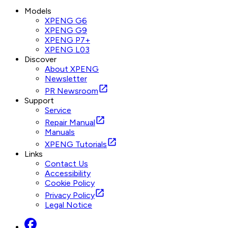
Models
XPENG G6
XPENG G9
XPENG P7+
XPENG L03
Discover
About XPENG
Newsletter
PR Newsroom
Support
Service
Repair Manual
Manuals
XPENG Tutorials
Links
Contact Us
Accessibility
Cookie Policy
Privacy Policy
Legal Notice