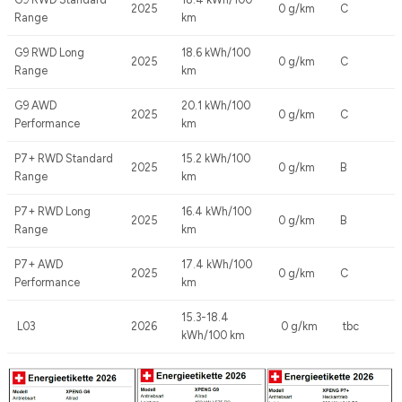
2025
0 g/km
C
Range
km
G9 RWD Long
18.6 kWh/100
2025
0 g/km
C
Range
km
G9 AWD
20.1 kWh/100
2025
0 g/km
C
Performance
km
P7+ RWD Standard
15.2 kWh/100
2025
0 g/km
B
Range
km
P7+ RWD Long
16.4 kWh/100
2025
0 g/km
B
Range
km
P7+ AWD
17.4 kWh/100
2025
0 g/km
C
Performance
km
15.3-18.4
L03
2026
0 g/km
tbc
kWh/100 km