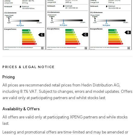
PRICES & LEGAL NOTICE
Pricing
All prices are recommended retail prices from Hedin Distribution AG,
including 8.1% VAT. Subject to changes, errors and model updates. Offers
are valid only at participating partners and whilst stocks last.
Availability & Offers
All offers are valid only at participating XPENG partners and while stocks
last.
Leasing and promotional offers are time-limited and may be amended or