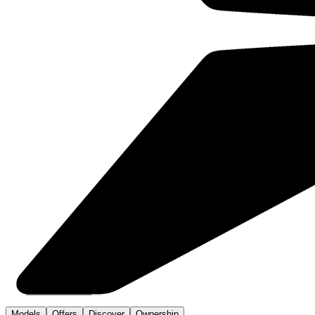
Models
Offers
Discover
Ownership