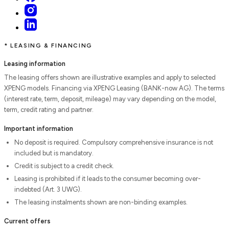
* LEASING & FINANCING
Leasing information
The leasing offers shown are illustrative examples and apply to selected
XPENG models. Financing via XPENG Leasing (BANK-now AG). The terms
(interest rate, term, deposit, mileage) may vary depending on the model,
term, credit rating and partner.
Important information
No deposit is required. Compulsory comprehensive insurance is not
included but is mandatory.
Credit is subject to a credit check.
Leasing is prohibited if it leads to the consumer becoming over-
indebted (Art. 3 UWG).
The leasing instalments shown are non-binding examples.
Current offers