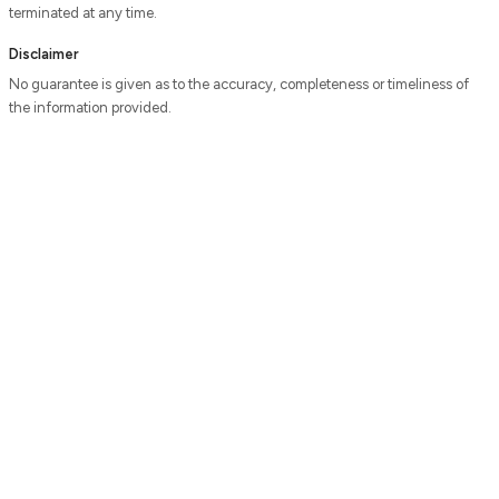
terminated at any time.
Disclaimer
No guarantee is given as to the accuracy, completeness or timeliness of
the information provided.