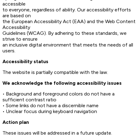
accessible
to everyone, regardless of ability. Our accessibility efforts
are based on
the European Accessibility Act (EAA) and the Web Content
Accessibility
Guidelines (WCAG). By adhering to these standards, we
strive to ensure
an inclusive digital environment that meets the needs of all
users.
Accessibility status
The website is partially compatible with the law.
We acknowledge the following accessibility issues
• Background and foreground colors do not have a
sufficient contrast ratio
• Some links do not have a discernible name
• Unclear focus during keyboard navigation
Action plan
These issues will be addressed in a future update.