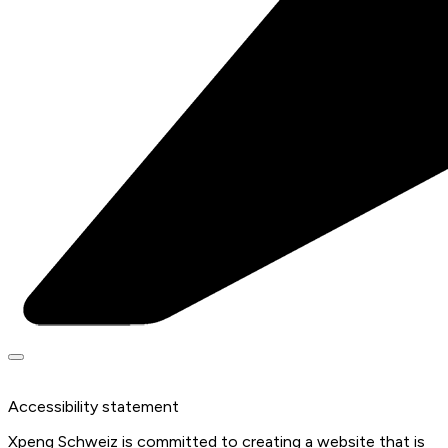
Accessibility statement
Xpeng Schweiz is committed to creating a website that is